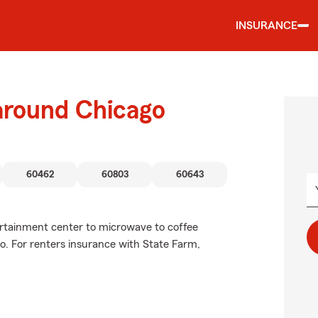
INSURANCE
 around Chicago
60462
60803
60643
tertainment center to microwave to coffee
o. For renters insurance with State Farm,