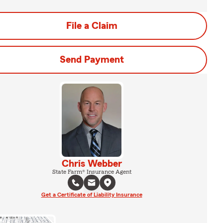
File a Claim
Send Payment
Chris Webber
State Farm® Insurance Agent
Get a Certificate of Liability Insurance