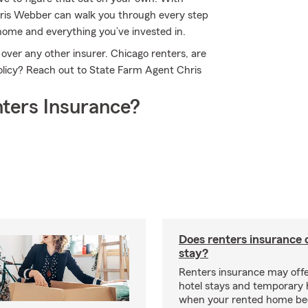
hris Webber can walk you through every step
l home and everything you’ve invested in.
over any other insurer. Chicago renters, are
policy? Reach out to State Farm Agent Chris
ters Insurance?
Does renters insurance 
stay?
Renters insurance may offe
hotel stays and temporary 
when your rented home b