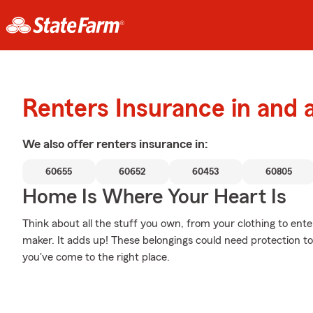
Renters Insurance in and
We also offer
renters
insurance in:
60655
60652
60453
60805
Home Is Where Your Heart Is
Think about all the stuff you own, from your clothing to en
maker. It adds up! These belongings could need protection to
you've come to the right place.