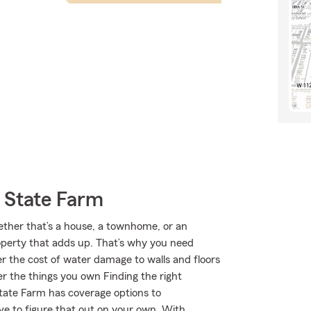
 State Farm
hether that’s a house, a townhome, or an
roperty that adds up. That’s why you need
er the cost of water damage to walls and floors
r the things you own Finding the right
State Farm has coverage options to
e to figure that out on your own. With