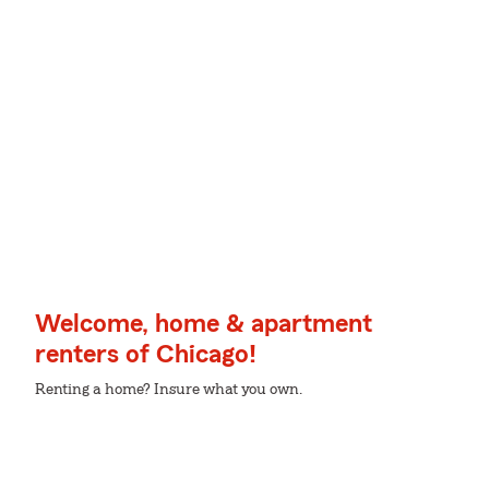
Welcome, home & apartment
renters of Chicago!
Renting a home? Insure what you own.