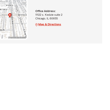
Office Address:
11122 s. Kedzie suite 2
Chicago, IL 60655
Map & Directions