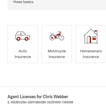
these basics.
Auto
Motorcycle
Homeowners
Insurance
Insurance
Insurance
Agent Licenses for Chris Webber
IL-100285421
IA-3001748642
IN-3521514
WI-7369098