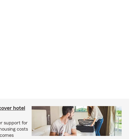
cover hotel
r support for
housing costs
ecomes