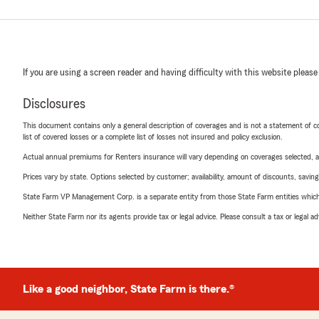
If you are using a screen reader and having difficulty with this website please
Disclosures
This document contains only a general description of coverages and is not a statement of con
list of covered losses or a complete list of losses not insured and policy exclusion.
Actual annual premiums for Renters insurance will vary depending on coverages selected, a
Prices vary by state. Options selected by customer; availability, amount of discounts, savings
State Farm VP Management Corp. is a separate entity from those State Farm entities which p
Neither State Farm nor its agents provide tax or legal advice. Please consult a tax or legal 
Like a good neighbor, State Farm is there.®