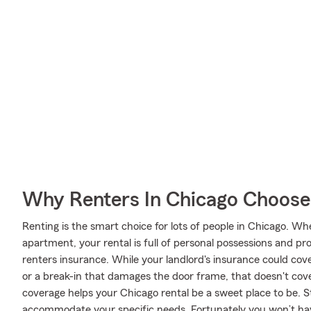
Why Renters In Chicago Choose
Renting is the smart choice for lots of people in Chicago. W
apartment, your rental is full of personal possessions and p
renters insurance. While your landlord's insurance could cov
or a break-in that damages the door frame, that doesn't cove
coverage helps your Chicago rental be a sweet place to be. 
accommodate your specific needs. Fortunately you won’t hav