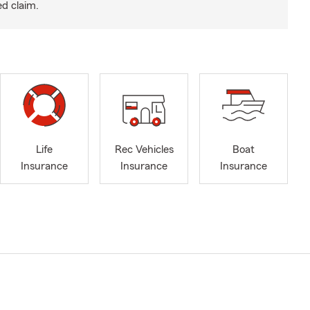
ed claim.
Life
Rec Vehicles
Boat
Insurance
Insurance
Insurance