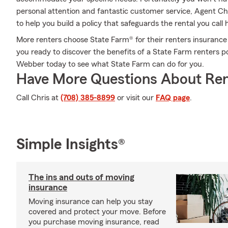
personal attention and fantastic customer service, Agent C
to help you build a policy that safeguards the rental you cal
More renters choose State Farm® for their renters insurance 
you ready to discover the benefits of a State Farm renters 
Webber today to see what State Farm can do for you.
Have More Questions About Ren
Call Chris at
(708) 385-8899
or visit our
FAQ page
.
Simple Insights®
The ins and outs of moving
insurance
Moving insurance can help you stay
covered and protect your move. Before
you purchase moving insurance, read