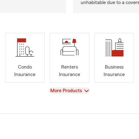
unhabitable due to a cover
Condo
Renters
Business
Insurance
Insurance
Insurance
View
More Products