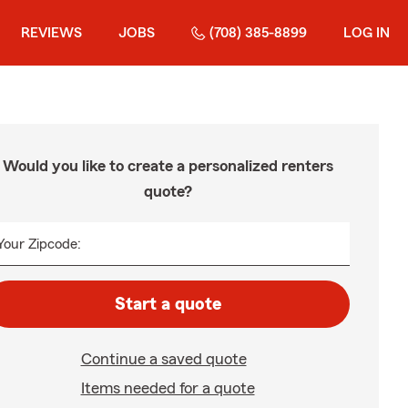
REVIEWS
JOBS
(708) 385-8899
LOG IN
Would you like to create a personalized renters
quote?
Your Zipcode:
Start a quote
Continue a saved quote
Items needed for a quote