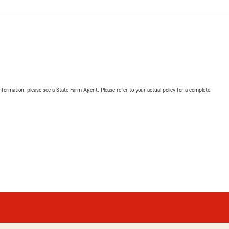
nformation, please see a State Farm Agent. Please refer to your actual policy for a complete