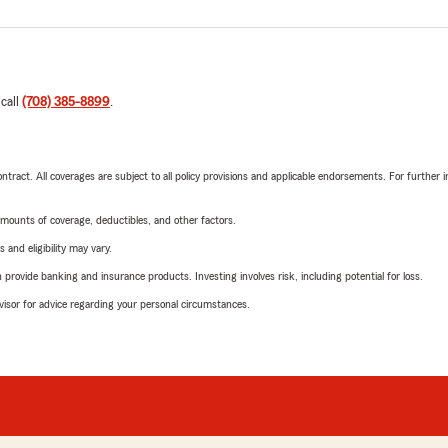
 call
(708) 385-8899
.
tract. All coverages are subject to all policy provisions and applicable endorsements. For further i
mounts of coverage, deductibles, and other factors.
 and eligibility may vary.
rovide banking and insurance products. Investing involves risk, including potential for loss.
advisor for advice regarding your personal circumstances.